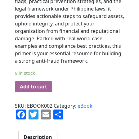
flags, practical prevention strategies, and the
legal framework under Philippine laws, it
provides actionable steps to safeguard assets,
uphold integrity, and protect your
organization from financial and reputational
damage. Packed with real-world case
examples and compliance best practices, this
primer is your essential resource for building
a strong anti-fraud framework.
9 in stock
Add to cart
SKU:
EBOOK002
Category:
eBook
Facebook
Twitter
Email
Share
Description