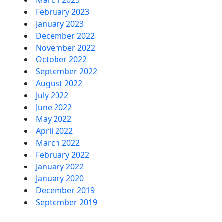
February 2023
January 2023
December 2022
November 2022
October 2022
September 2022
August 2022
July 2022
June 2022
May 2022
April 2022
March 2022
February 2022
January 2022
January 2020
December 2019
September 2019