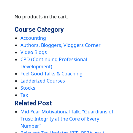
No products in the cart.
Course Category
Accounting
Authors, Bloggers, Vloggers Corner
Video Blogs
CPD (Continuing Professional
Development)
Feel Good Talks & Coaching
Ladderized Courses
Stocks
Tax
Related Post
Mid-Year Motivational Talk: “Guardians of
Trust: Integrity at the Core of Every
Number”
Relevant Tax Updates (BIR, PEZA, etc.)