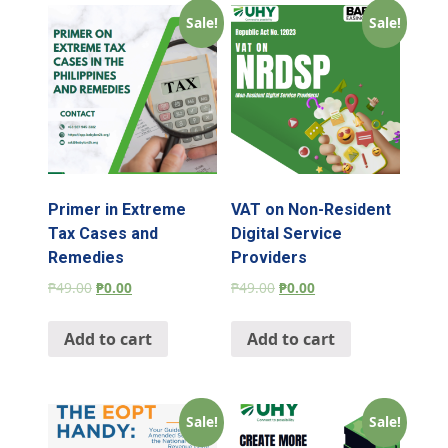
Sale!
Sale!
Primer in Extreme
VAT on Non-Resident
Tax Cases and
Digital Service
Remedies
Providers
₱
49.00
₱
0.00
₱
49.00
₱
0.00
Add to cart
Add to cart
Sale!
Sale!