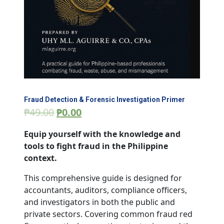
Fraud Detection & Forensic Investigation Primer
₱
49.00
₱
0.00
Equip yourself with the knowledge and
tools to fight fraud in the Philippine
context.
This comprehensive guide is designed for
accountants, auditors, compliance officers,
and investigators in both the public and
private sectors. Covering common fraud red