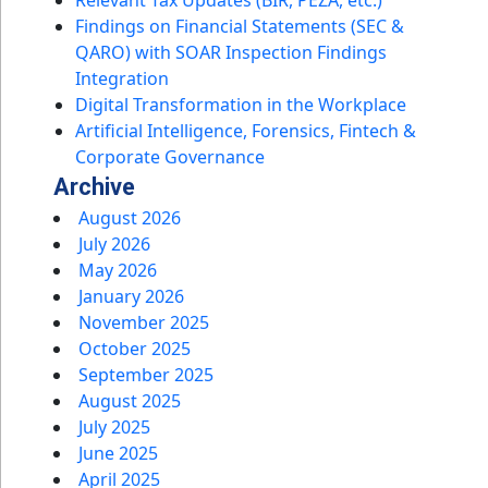
Findings on Financial Statements (SEC &
QARO) with SOAR Inspection Findings
Integration
Digital Transformation in the Workplace
Artificial Intelligence, Forensics, Fintech &
Corporate Governance
Archive
August 2026
July 2026
May 2026
January 2026
November 2025
October 2025
September 2025
August 2025
July 2025
June 2025
April 2025