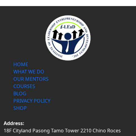
HOME
WHAT WE DO
OUR MENTORS
COURSES
BLOG
PRIVACY POLICY
SHOP
Address:
18F Cityland Pasong Tamo Tower 2210 Chino Roces