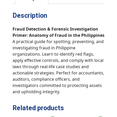
Description
Fraud Detection & Forensic Investigation
Primer: Anatomy of Fraud in the Philippines
A practical guide for spotting, preventing, and
investigating fraud in Philippine
organizations. Learn to identify red flags,
apply effective controls, and comply with local
laws through real-life case studies and
actionable strategies. Perfect for accountants,
auditors, compliance officers, and
investigators committed to protecting assets
and upholding integrity.
Related products