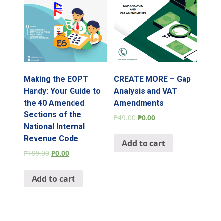
Making the EOPT
CREATE MORE – Gap
Handy: Your Guide to
Analysis and VAT
the 40 Amended
Amendments
Sections of the
₱
49.00
₱
0.00
National Internal
Revenue Code
Add to cart
₱
199.00
₱
0.00
Add to cart