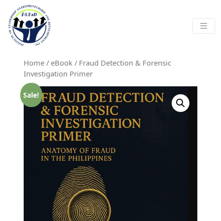
Skip to main content
Home
/
eBook
/ Fraud Detection & Forensic
Investigation Primer
Sale!