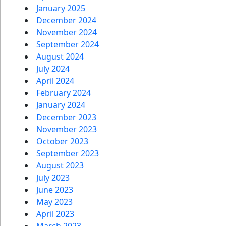
January 2025
December 2024
November 2024
September 2024
August 2024
July 2024
April 2024
February 2024
January 2024
December 2023
November 2023
October 2023
September 2023
August 2023
July 2023
June 2023
May 2023
April 2023
March 2023