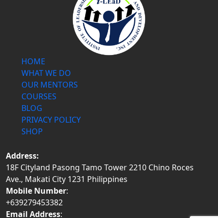
HOME
WHAT WE DO
OUR MENTORS
COURSES
BLOG
PRIVACY POLICY
SHOP
Address:
18F Cityland Pasong Tamo Tower 2210 Chino Roces
Ave., Makati City 1231 Philippines
Mobile Number
:
+639279453382
Email Address
: