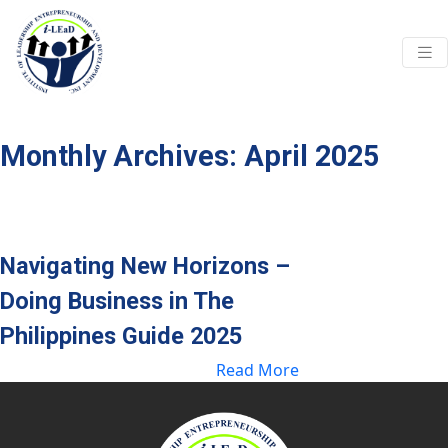
Skip to main content
Monthly Archives: April 2025
Navigating New Horizons –
Doing Business in The
Philippines Guide 2025
Read More