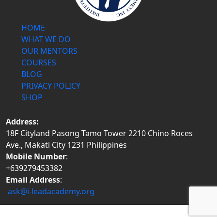
HOME
WHAT WE DO
OUR MENTORS
COURSES
BLOG
PRIVACY POLICY
SHOP
Address:
18F Cityland Pasong Tamo Tower 2210 Chino Roces
Ave., Makati City 1231 Philippines
Mobile Number
:
+639279453382
Email Address
:
ask@i-leadacademy.org