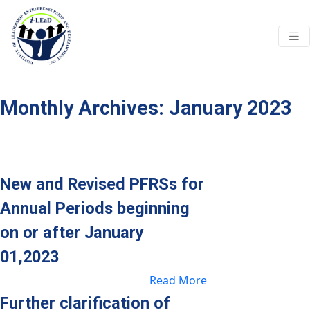
Skip to main content
Monthly Archives: January 2023
New and Revised PFRSs for
Annual Periods beginning
on or after January
01,2023
Read More
Further clarification of