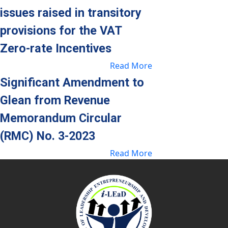
issues raised in transitory
provisions for the VAT
Zero-
rate Incentives
Read More
Significant Amendment to
Glean from Revenue
Memorandum Circular
(RMC) No. 3-2023
Read More