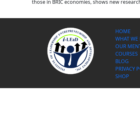
those in BRIC economies, shows new research 
HOME
WHAT WE
OUR MEN
COURSES
BLOG
PRIVACY P
SHOP