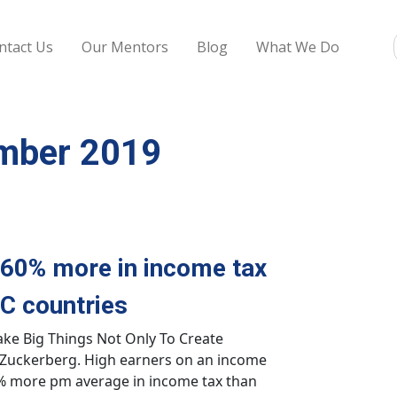
ntact Us
Our Mentors
Blog
What We Do
ember 2019
 60% more in income tax
C countries
ake Big Things Not Only To Create
Zuckerberg. High earners on an income
0% more pm average in income tax than