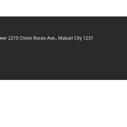
er 2210 Chino Roces Ave., Makati City 1231