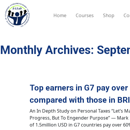
Skip to main content
Home
Courses
Shop
Co
Monthly Archives: Sept
Top earners in G7 pay over
compared with those in BRI
An In Depth Study on Personal Taxes “Let’s M
Progress, But To Engender Purpose” — Mark 
of 1.5million USD in G7 countries pay over 6