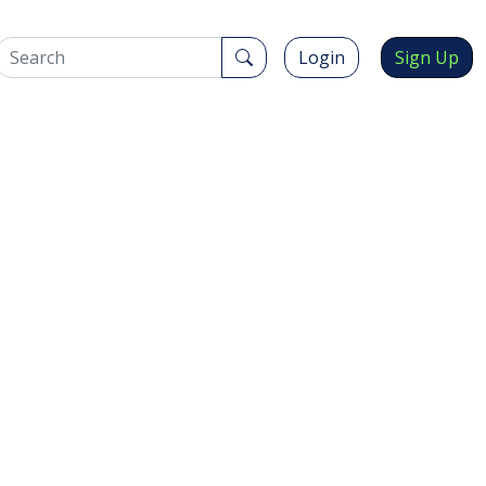
Login
Sign Up