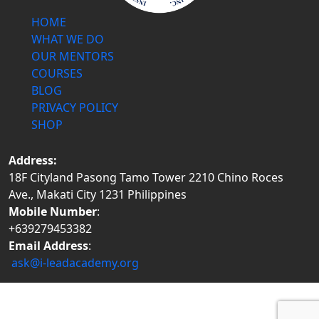
HOME
WHAT WE DO
OUR MENTORS
COURSES
BLOG
PRIVACY POLICY
SHOP
Address:
18F Cityland Pasong Tamo Tower 2210 Chino Roces
Ave., Makati City 1231 Philippines
Mobile Number
:
+639279453382
Email Address
:
ask@i-leadacademy.org