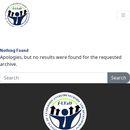
Skip to main content
Nothing Found
Apologies, but no results were found for the requested
archive.
Search