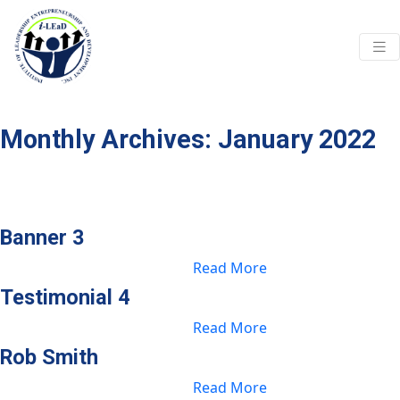
Skip to main content
Monthly Archives: January 2022
Banner 3
Read More
Testimonial 4
Read More
Rob Smith
Read More