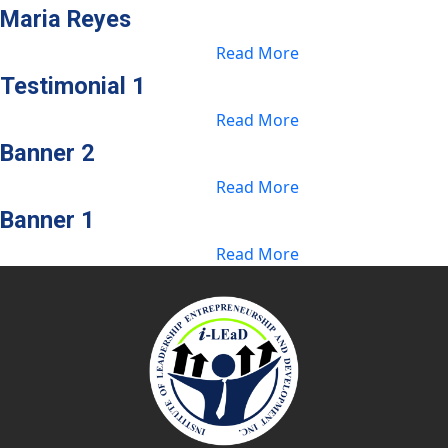
Maria Reyes
Read More
Testimonial 1
Read More
Banner 2
Read More
Banner 1
Read More