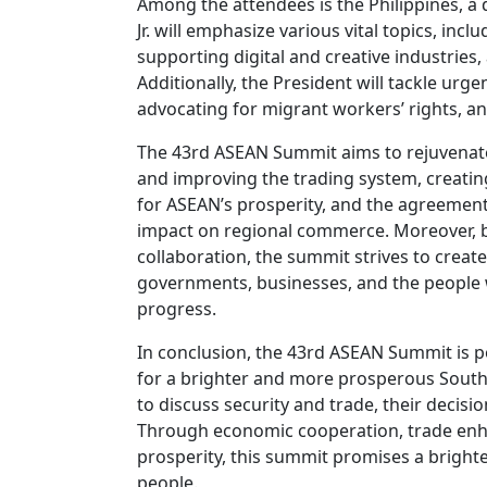
Among the attendees is the Philippines, 
Jr. will emphasize various vital topics, in
supporting digital and creative industries
Additionally, the President will tackle urg
advocating for migrant workers’ rights, and 
The 43rd ASEAN Summit aims to rejuvenate
and improving the trading system, creating
for ASEAN’s prosperity, and the agreement
impact on regional commerce. Moreover,
collaboration, the summit strives to create
governments, businesses, and the people w
progress.
In conclusion, the 43rd ASEAN Summit is po
for a brighter and more prosperous Southea
to discuss security and trade, their decisi
Through economic cooperation, trade en
prosperity, this summit promises a brighte
people.