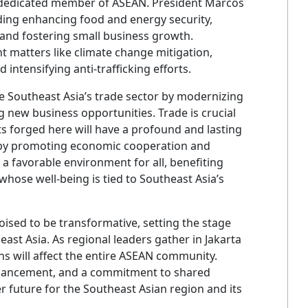
a dedicated member of ASEAN. President Marcos
cluding enhancing food and energy security,
, and fostering small business growth.
ent matters like climate change mitigation,
intensifying anti-trafficking efforts.
 Southeast Asia’s trade sector by modernizing
 new business opportunities. Trade is crucial
s forged here will have a profound and lasting
 by promoting economic cooperation and
 a favorable environment for all, benefiting
hose well-being is tied to Southeast Asia’s
ised to be transformative, setting the stage
st Asia. As regional leaders gather in Jakarta
ons will affect the entire ASEAN community.
hancement, and a commitment to shared
r future for the Southeast Asian region and its