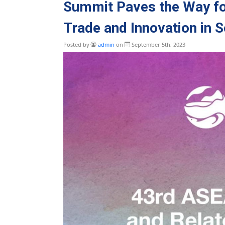
Summit Paves the Way fo
Trade and Innovation in 
Posted by
admin
on
September 5th, 2023