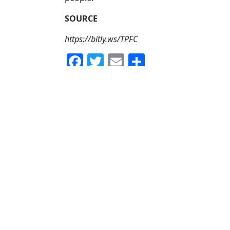
SOURCE
https://bitly.ws/TPFC
Facebook
Twitter
Email
Share
No Comments yet!
Your Email address will not be published.
Comment
Name