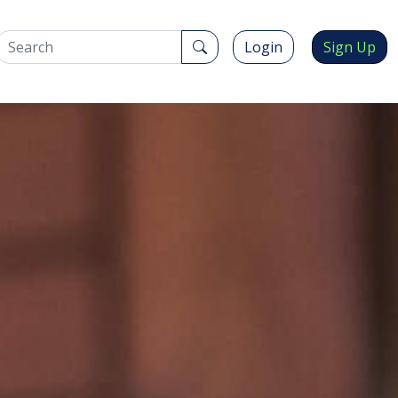
Login
Sign Up