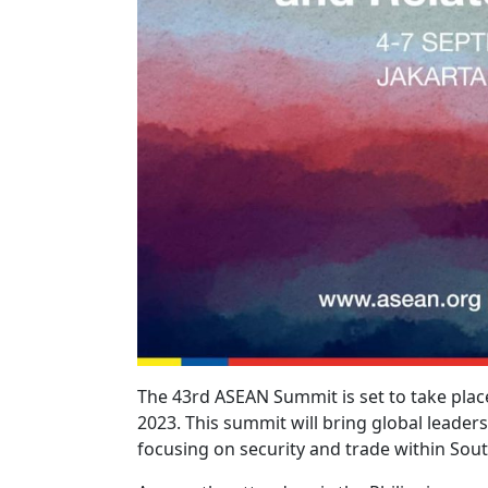
The 43rd ASEAN Summit is set to take place
2023. This summit will bring global leaders
focusing on security and trade within Sout