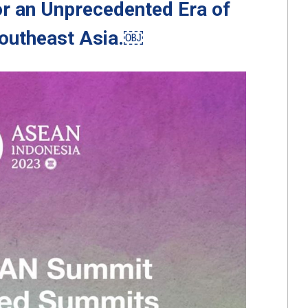
r an Unprecedented Era of
Southeast Asia.￼