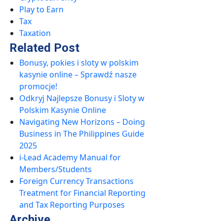
Play to Earn
Tax
Taxation
Related Post
Bonusy, pokies i sloty w polskim
kasynie online – Sprawdź nasze
promocje!
Odkryj Najlepsze Bonusy i Sloty w
Polskim Kasynie Online
Navigating New Horizons – Doing
Business in The Philippines Guide
2025
i-Lead Academy Manual for
Members/Students
Foreign Currency Transactions
Treatment for Financial Reporting
and Tax Reporting Purposes
Archive