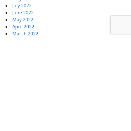
July 2022
June 2022
May 2022
April 2022
March 2022
February 2022
January 2022
January 2020
December 2019
September 2019