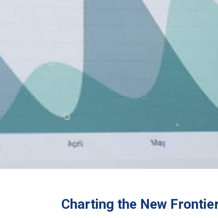
Charting the New Fronti