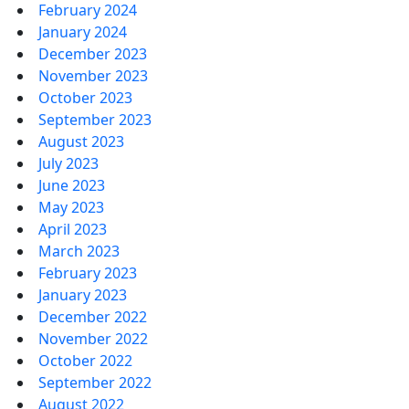
February 2024
January 2024
December 2023
November 2023
October 2023
September 2023
August 2023
July 2023
June 2023
May 2023
April 2023
March 2023
February 2023
January 2023
December 2022
November 2022
October 2022
September 2022
August 2022