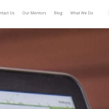
ntact Us
Our Mentors
Blog
What We Do