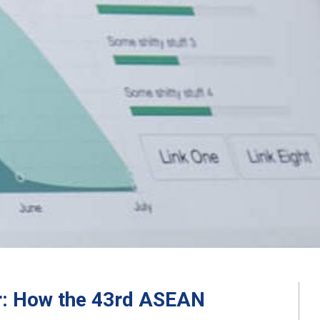
er: How the 43rd ASEAN