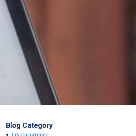
Blog Category
Cryptocurrency