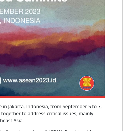
 in Jakarta, Indonesia, from September 5 to 7,
 together to address critical issues, mainly
heast Asia.