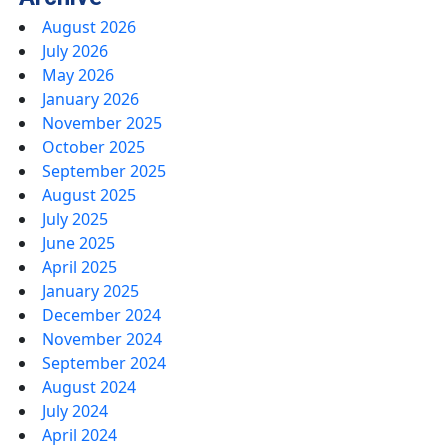
August 2026
July 2026
May 2026
January 2026
November 2025
October 2025
September 2025
August 2025
July 2025
June 2025
April 2025
January 2025
December 2024
November 2024
September 2024
August 2024
July 2024
April 2024