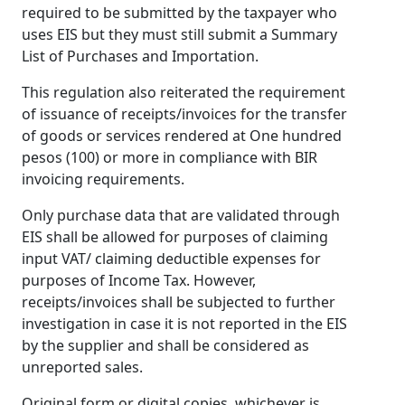
required to be submitted by the taxpayer who
uses EIS but they must still submit a Summary
List of Purchases and Importation.
This regulation also reiterated the requirement
of issuance of receipts/invoices for the transfer
of goods or services rendered at One hundred
pesos (100) or more in compliance with BIR
invoicing requirements.
Only purchase data that are validated through
EIS shall be allowed for purposes of claiming
input VAT/ claiming deductible expenses for
purposes of Income Tax. However,
receipts/invoices shall be subjected to further
investigation in case it is not reported in the EIS
by the supplier and shall be considered as
unreported sales.
Original form or digital copies, whichever is