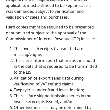
applicable, must still need to be kept in case it
was demanded subject to verification and
validation of sales and purchases.
Hard copies might be required to be presented
or submitted subject to the approval of the
Commissioner of Internal Revenue (CIR) in case:
The invoices/receipts transmitted are
missing/vague;
There are information that are not included
in the data that is required to be transmitted
to the EIS;
Validation of export sales data during
verification of VAT refund claims;
Taxpayer is under fraud investigation;
There is/are skipped/missing series in the
invoices/receipts issued; and/or
Other instances as may be determined by