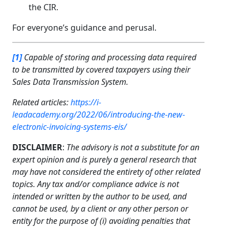
the CIR.
For everyone’s guidance and perusal.
[1]
Capable of storing and processing data required
to be transmitted by covered taxpayers using their
Sales Data Transmission System.
Related articles:
https://i-
leadacademy.org/2022/06/introducing-the-new-
electronic-invoicing-systems-eis/
DISCLAIMER
:
The advisory is not a substitute for an
expert opinion and is purely a general research that
may have not considered the entirety of other related
topics. Any tax and/or compliance advice is not
intended or written by the author to be used, and
cannot be used, by a client or any other person or
entity for the purpose of (i) avoiding penalties that