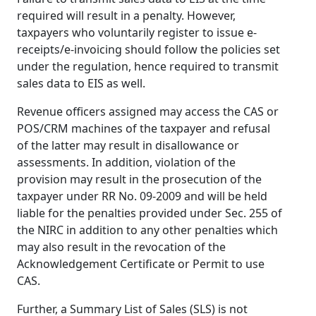
required will result in a penalty. However,
taxpayers who voluntarily register to issue e-
receipts/e-invoicing should follow the policies set
under the regulation, hence required to transmit
sales data to EIS as well.
Revenue officers assigned may access the CAS or
POS/CRM machines of the taxpayer and refusal
of the latter may result in disallowance or
assessments. In addition, violation of the
provision may result in the prosecution of the
taxpayer under RR No. 09-2009 and will be held
liable for the penalties provided under Sec. 255 of
the NIRC in addition to any other penalties which
may also result in the revocation of the
Acknowledgement Certificate or Permit to use
CAS.
Further, a Summary List of Sales (SLS) is not