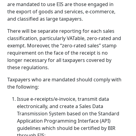
are mandated to use EIS are those engaged in
the export of goods and services, e-commerce,
and classified as large taxpayers.
There will be separate reporting for each sales
classification, particularly VATable, zero-rated and
exempt. Moreover, the “zero-rated sales” stamp
requirement on the face of the receipt is no
longer necessary for all taxpayers covered by
these regulations.
Taxpayers who are mandated should comply with
the following:
Issue e-receipts/e-invoice, transmit data
electronically, and create a Sales Data
Transmission System based on the Standard
Application Programming Interface (API)
guidelines which should be certified by BIR
through EIS;