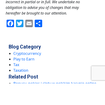
incorrect in partial or in full. We undertake no
obligation to advise you of changes that may
hereafter be brought to our attention.
Facebook
Twitter
Email
Share
Blog Category
Cryptocurrency
Play to Earn
Tax
Taxation
Related Post
Bonusy, pokies i sloty w polskim kasynie online
– Sprawdź nasze promocje!
Odkryj Najlepsze Bonusy i Sloty w Polskim
Kasynie Online