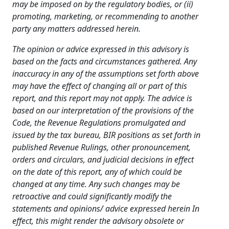
may be imposed on
by the regulatory bodies, or (ii)
promoting, marketing, or recommending to
another
party any matters addressed herein.
The opinion or advice expressed in this advisory is
based on the facts and circumstances gathered. Any
inaccuracy in any of the assumptions set forth above
may have the effect of changing all or part of this
report, and this report may not apply. The advice is
based on our interpretation of the provisions of the
Code, the Revenue Regulations promulgated and
issued by the tax bureau, BIR positions as set forth in
published Revenue Rulings, other pronouncement,
orders and circulars, and judicial decisions in effect
on the date of this report, any of which could be
changed at any time. Any such changes may be
retroactive and could significantly modify the
statements and opinions/ advice expressed herein In
effect, this might render the advisory obsolete or