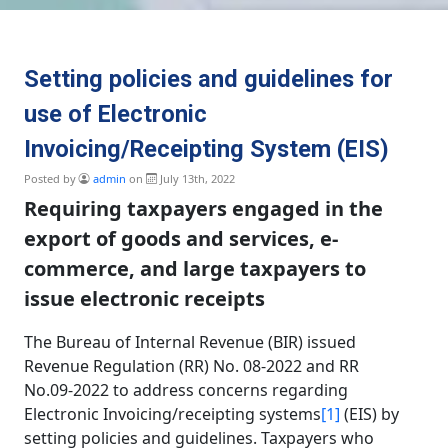
Setting policies and guidelines for
use of Electronic
Invoicing/Receipting System (EIS)
Posted by
admin
on
July 13th, 2022
Requiring taxpayers engaged in the
export of goods and services, e-
commerce, and large taxpayers to
issue electronic receipts
The Bureau of Internal Revenue (BIR) issued
Revenue Regulation (RR) No. 08-2022 and RR
No.09-2022 to address concerns regarding
Electronic Invoicing/receipting systems
[1]
(EIS) by
setting policies and guidelines. Taxpayers who