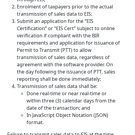
Enrolment of taxpayers prior to the actual
transmission of sales data to EIS;
Submit an application for the “EIS
Certification” or “EIS Cert” subject to online
verification if compliant with the BIR
requirements and application for issuance of
Permit to Transmit (PTT) to allow
transmission of sales data, regardless of
agreement with the software provider. On
the day following the issuance of PTT, sales
reporting shall be done immediately;
Transmission of sales data shall be:
Done real-time or near real-time or
within three (3) calendar days from the
date of the transaction; and
In JavaScript Object Notation (JSON)
format.
Failure to transmit sales data to EIS at the time