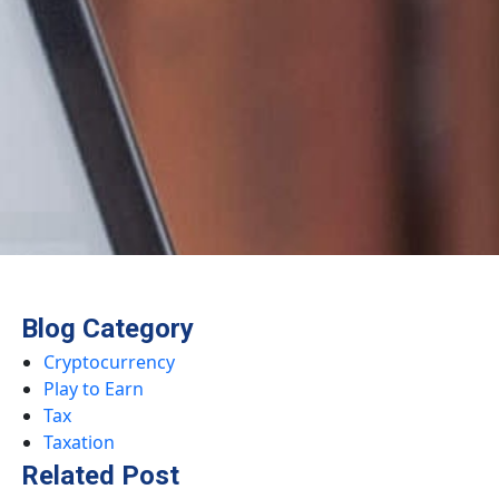
Blog Category
Cryptocurrency
Play to Earn
Tax
Taxation
Related Post