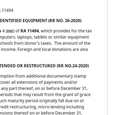
 11494
DENTIFIED EQUIPMENT (RR NO. 26-2020)
n
4 (
zzz
) of
RA 11494
, which provides for the tax
mputers, laptops, tablets or similar equipment
 schools from donor’s taxes. The amount of the
 income. Foreign and local donations are also
ENDED OR RESTRUCTURED (RR NO.24-2020)
xemption from additional documentary stamp
cover all extensions of payments and/or
or any part thereof, on or before December 31,
periods that may result from the grant of grace
h maturity period originally fall due on or
redit restructuring, micro-lending including
nsions thereof on or before December 31,