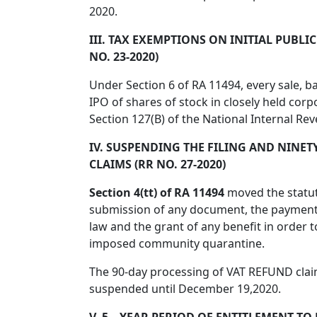
2020.
III. TAX EXEMPTIONS ON INITIAL PUBLI
NO. 23-2020)
Under Section 6 of RA 11494, every sale, b
IPO of shares of stock in closely held corp
Section 127(B) of the National Internal R
IV. SUSPENDING THE FILING AND NINETY
CLAIMS (RR NO. 27-2020)
Section 4(tt) of RA 11494
moved the statut
submission of any document, the payment 
law and the grant of any benefit in order 
imposed community quarantine.
The 90-day processing of VAT REFUND claim
suspended until December 19,2020.