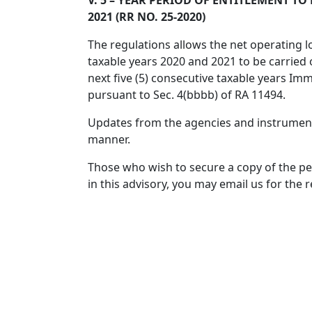
V. 5 – YEAR PERIOD OF ENTITLEMENT T
2021 (RR NO. 25-2020)
The regulations allows the net operating l
taxable years 2020 and 2021 to be carried
next five (5) consecutive taxable years Imm
pursuant to Sec. 4(bbbb) of RA 11494.
Updates from the agencies and instrumental
manner.
Those who wish to secure a copy of the p
in this advisory, you may email us for the 
For everyone’s guidance and perusal.
Facebook
Twitter
Email
Share