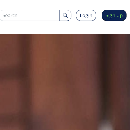
Login
Sign Up