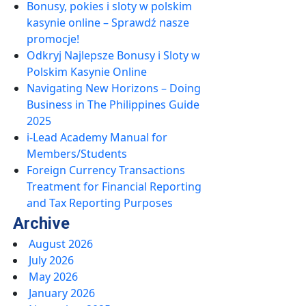
Bonusy, pokies i sloty w polskim
kasynie online – Sprawdź nasze
promocje!
Odkryj Najlepsze Bonusy i Sloty w
Polskim Kasynie Online
Navigating New Horizons – Doing
Business in The Philippines Guide
2025
i-Lead Academy Manual for
Members/Students
Foreign Currency Transactions
Treatment for Financial Reporting
and Tax Reporting Purposes
Archive
August 2026
July 2026
May 2026
January 2026