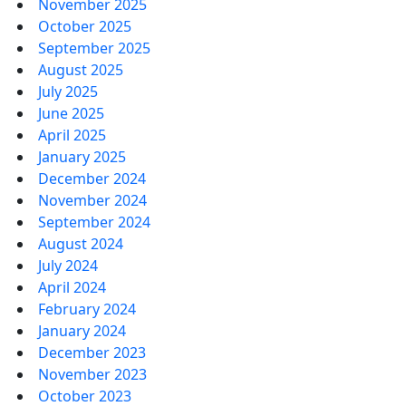
November 2025
October 2025
September 2025
August 2025
July 2025
June 2025
April 2025
January 2025
December 2024
November 2024
September 2024
August 2024
July 2024
April 2024
February 2024
January 2024
December 2023
November 2023
October 2023