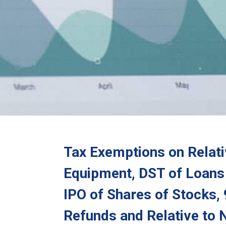
Tax Exemptions on Relativ
Equipment, DST of Loans 
IPO of Shares of Stocks,
Refunds and Relative to