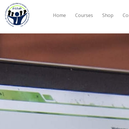
Skip to main content
Home
Courses
Shop
Co