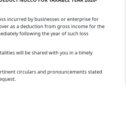
O DEDUCT NOLCO FOR TAXABLE YEAR 2020-
oss incurred by businesses or enterprise for
 over as a deduction from gross income for the
ediately following the year of such loss
ities will be shared with you in a timely
ertinent circulars and pronouncements stated
request.