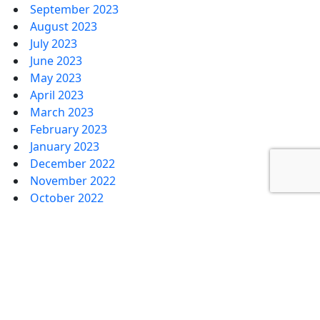
September 2023
August 2023
July 2023
June 2023
May 2023
April 2023
March 2023
February 2023
January 2023
December 2022
November 2022
October 2022
September 2022
August 2022
July 2022
June 2022
May 2022
April 2022
March 2022