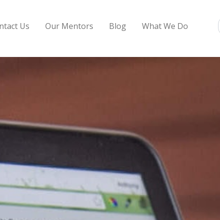
ntact Us
Our Mentors
Blog
What We Do