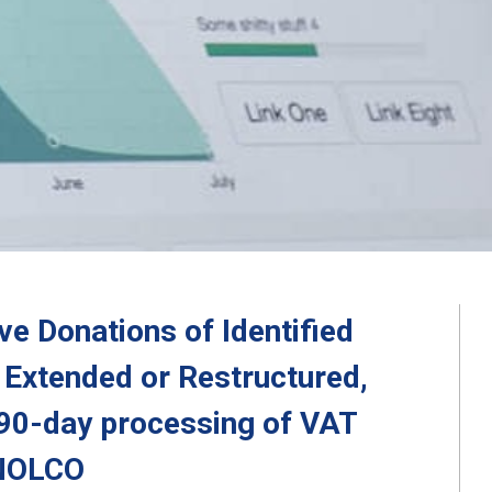
e Donations of Identified
Extended or Restructured,
 90-day processing of VAT
 NOLCO