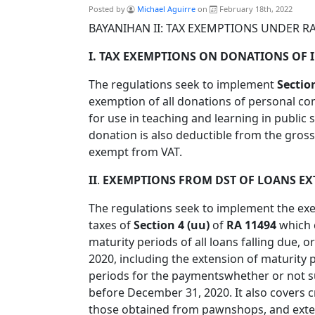
Posted by
Michael Aguirre
on
February 18th, 2022
BAYANIHAN II: TAX EXEMPTIONS UNDER RA
I. TAX EXEMPTIONS ON DONATIONS OF I
The regulations seek to implement
Sectio
exemption of all donations of personal co
for use in teaching and learning in public
donation is also deductible from the gross
exempt from VAT.
II
.
EXEMPTIONS FROM DST OF LOANS EXT
The regulations seek to implement the e
taxes of
Section 4 (uu)
of
RA 11494
which 
maturity periods of all loans falling due, 
2020, including the extension of maturity 
periods for the paymentswhether or not suc
before December 31, 2020. It also covers c
those obtained from pawnshops, and exte