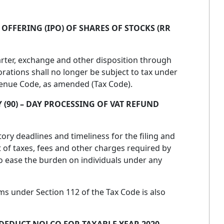
C OFFERING (IPO) OF SHARES OF STOCKS (RR
arter, exchange and other disposition through
orations shall no longer be subject to tax under
evenue Code, as amended (Tax Code).
 (90) – DAY PROCESSING OF VAT REFUND
ory deadlines and timeliness for the filing and
of taxes, fees and other charges required by
to ease the burden on individuals under any
s under Section 112 of the Tax Code is also