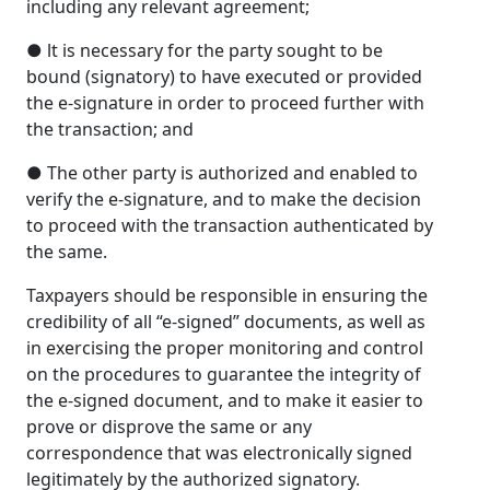
including any relevant agreement;
● lt is necessary for the party sought to be
bound (signatory) to have executed or provided
the e-signature in order to proceed further with
the transaction; and
● The other party is authorized and enabled to
verify the e-signature, and to make the decision
to proceed with the transaction authenticated by
the same.
Taxpayers should be responsible in ensuring the
credibility of all “e-signed” documents, as well as
in exercising the proper monitoring and control
on the procedures to guarantee the integrity of
the e-signed document, and to make it easier to
prove or disprove the same or any
correspondence that was electronically signed
legitimately by the authorized signatory.