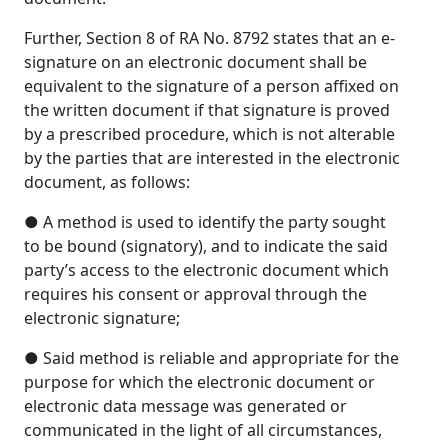
Further, Section 8 of RA No. 8792 states that an e-
signature on an electronic document shall be
equivalent to the signature of a person affixed on
the written document if that signature is proved
by a prescribed procedure, which is not alterable
by the parties that are interested in the electronic
document, as follows:
● A method is used to identify the party sought
to be bound (signatory), and to indicate the said
party’s access to the electronic document which
requires his consent or approval through the
electronic signature;
● Said method is reliable and appropriate for the
purpose for which the electronic document or
electronic data message was generated or
communicated in the light of all circumstances,