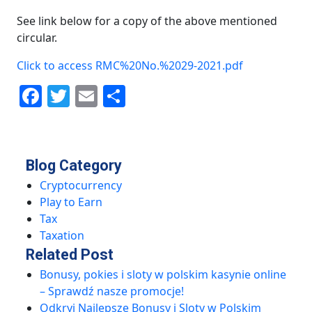
See link below for a copy of the above mentioned
circular.
Click to access RMC%20No.%2029-2021.pdf
Facebook
Twitter
Email
Share
Blog Category
Cryptocurrency
Play to Earn
Tax
Taxation
Related Post
Bonusy, pokies i sloty w polskim kasynie online
– Sprawdź nasze promocje!
Odkryj Najlepsze Bonusy i Sloty w Polskim