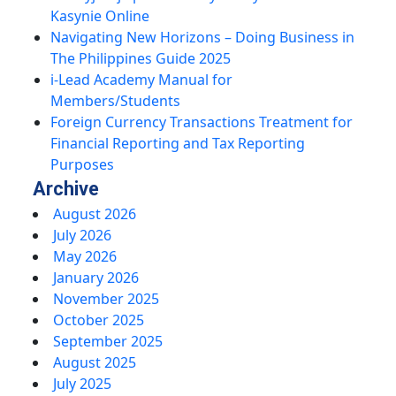
Kasynie Online
Navigating New Horizons – Doing Business in
The Philippines Guide 2025
i-Lead Academy Manual for
Members/Students
Foreign Currency Transactions Treatment for
Financial Reporting and Tax Reporting
Purposes
Archive
August 2026
July 2026
May 2026
January 2026
November 2025
October 2025
September 2025
August 2025
July 2025