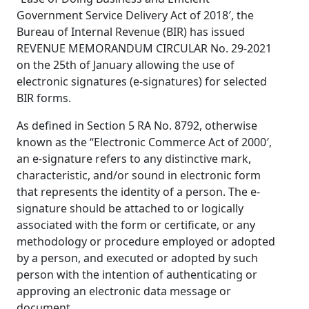
Government Service Delivery Act of 2018′, the
Bureau of Internal Revenue (BIR) has issued
REVENUE MEMORANDUM CIRCULAR No. 29-2021
on the 25th of January allowing the use of
electronic signatures (e-signatures) for selected
BIR forms.
As defined in Section 5 RA No. 8792, otherwise
known as the “Electronic Commerce Act of 2000′,
an e-signature refers to any distinctive mark,
characteristic, and/or sound in electronic form
that represents the identity of a person. The e-
signature should be attached to or logically
associated with the form or certificate, or any
methodology or procedure employed or adopted
by a person, and executed or adopted by such
person with the intention of authenticating or
approving an electronic data message or
document.