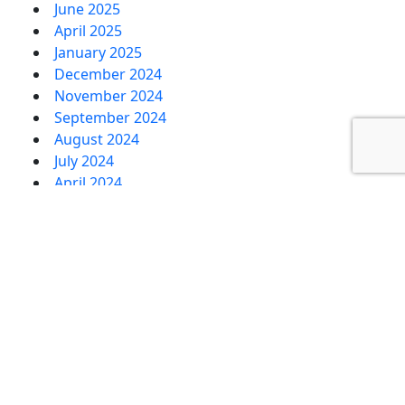
June 2025
April 2025
January 2025
December 2024
November 2024
September 2024
August 2024
July 2024
April 2024
February 2024
January 2024
December 2023
November 2023
October 2023
September 2023
August 2023
July 2023
June 2023
May 2023