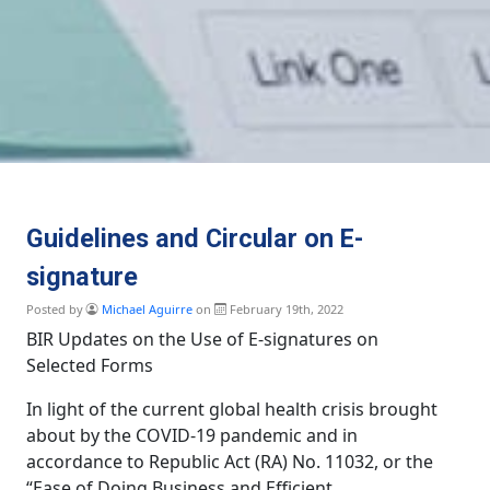
Guidelines and Circular on E-
signature
Posted by
Michael Aguirre
on
February 19th, 2022
BIR Updates on the Use of E-signatures on
Selected Forms
In light of the current global health crisis brought
about by the COVID-19 pandemic and in
accordance to Republic Act (RA) No. 11032, or the
“Ease of Doing Business and Efficient