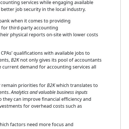
ccounting services while engaging available
etter job security in the local industry.
bank when it comes to providing
for third-party accounting
eir physical reports on-site with lower costs
CPAs’ qualifications with available jobs to
ients,
B2K
not only gives its pool of accountants
e current demand for accounting services all
y remain priorities for
B2K
which translates to
ients.
Analytics and valuable business inputs
o they can improve financial efficiency and
nvestments for overhead costs such as
hich factors need more focus and