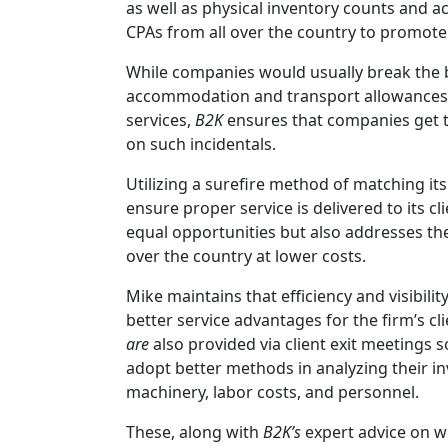
as well as physical inventory counts and a
CPAs from all over the country to promote b
While companies would usually break the 
accommodation and transport allowances 
services,
B2K
ensures that companies get th
on such incidentals.
Utilizing a surefire method of matching its 
ensure proper service is delivered to its cl
equal opportunities but also addresses th
over the country at lower costs.
Mike maintains that efficiency and visibilit
better service advantages for the firm’s cl
are
also provided via client exit meetings s
adopt better methods in analyzing their i
machinery, labor costs, and personnel.
These, along with
B2K’s
expert advice on w