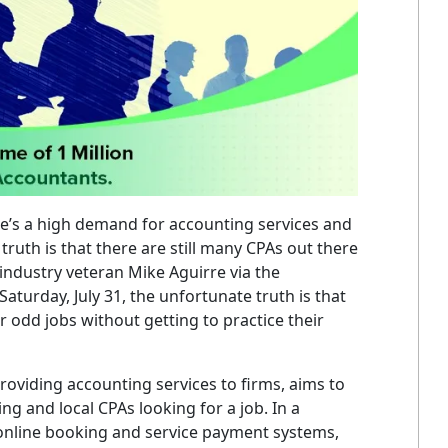
re’s a high demand for accounting services and
 truth is that there are still many CPAs out there
 industry veteran Mike Aguirre via the
aturday, July 31, the unfortunate truth is that
 odd jobs without getting to practice their
 providing accounting services to firms, aims to
g and local CPAs looking for a job. In a
th online booking and service payment systems,