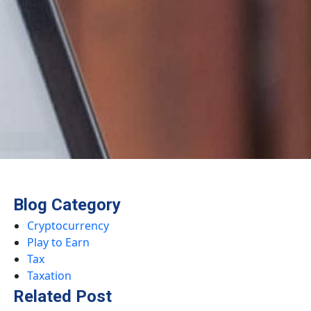
Blog Category
Cryptocurrency
Play to Earn
Tax
Taxation
Related Post