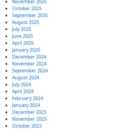
November 2025
October 2025
September 2025
August 2025
July 2025
June 2025
April 2025
January 2025
December 2024
November 2024
September 2024
August 2024
July 2024
April 2024
February 2024
January 2024
December 2023
November 2023
October 2023