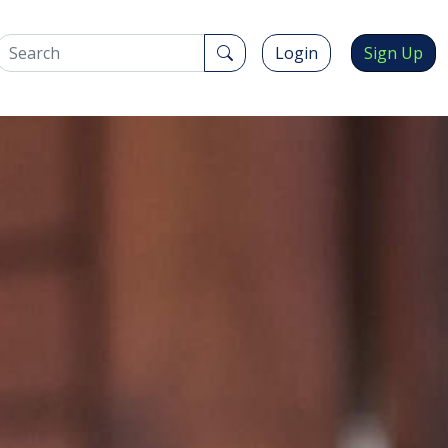
Login
Sign Up