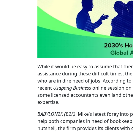
While it would be easy to assume that the
assistance during these difficult times, the
who are in dire need of jobs. According to
recent
Usapang Business
online session on S
some licensed accountants even land other
expertise.
BABYLON2K (B2K)
, Mike’s latest foray into
help both companies in need of bookkeepin
nutshell, the firm provides its clients wi