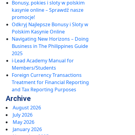
Bonusy, pokies i sloty w polskim
kasynie online – Sprawdź nasze
promocje!
Odkryj Najlepsze Bonusy i Sloty w
Polskim Kasynie Online
Navigating New Horizons – Doing
Business in The Philippines Guide
2025
i-Lead Academy Manual for
Members/Students
Foreign Currency Transactions
Treatment for Financial Reporting
and Tax Reporting Purposes
Archive
August 2026
July 2026
May 2026
January 2026