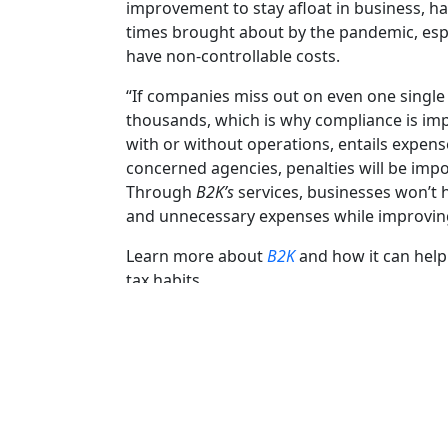
improvement to stay afloat in business, hav
times brought about by the pandemic, espe
have non-controllable costs.
“If companies miss out on even one single 
thousands, which is why compliance is impo
with or without operations, entails expens
concerned agencies, penalties will be impos
Through
B2K’s
services, businesses won’t h
and unnecessary expenses while improving
Learn more about
B2K
and how it can help
tax habits.
Facebook
Twitter
Email
Share