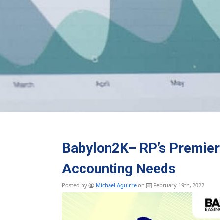
Babylon2K– RP’s Premier 
Accounting Needs
Posted by
Michael Aguirre
on
February 19th, 2022