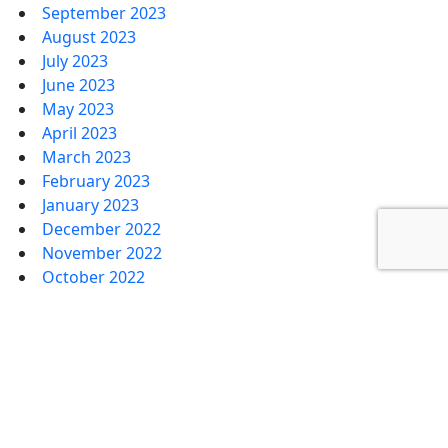
September 2023
August 2023
July 2023
June 2023
May 2023
April 2023
March 2023
February 2023
January 2023
December 2022
November 2022
October 2022
September 2022
August 2022
July 2022
June 2022
May 2022
April 2022
March 2022