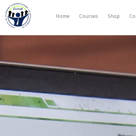
Skip to main content
Home
Courses
Shop
Co