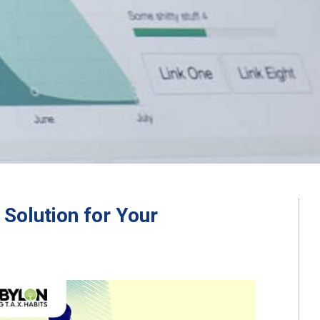
Solution for Your