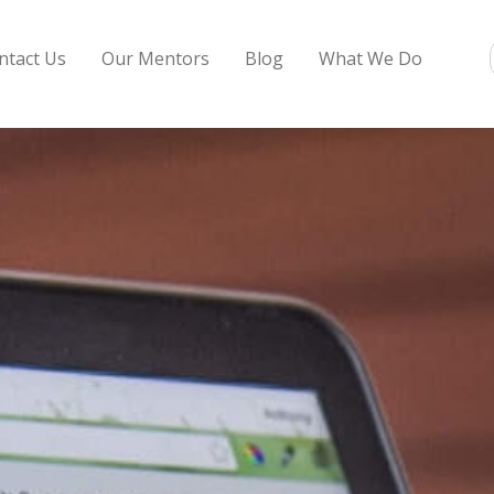
ntact Us
Our Mentors
Blog
What We Do