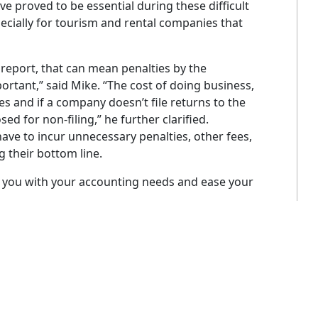
e proved to be essential during these difficult
cially for tourism and rental companies that
report, that can mean penalties by the
rtant,” said Mike. “The cost of doing business,
es and if a company doesn’t file returns to the
ed for non-filing,” he further clarified.
ave to incur unnecessary penalties, other fees,
 their bottom line.
 you with your accounting needs and ease your