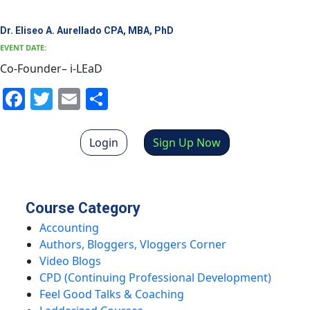
Dr. Eliseo A. Aurellado CPA, MBA, PhD
EVENT DATE:
Co-Founder– i-LEaD
Facebook
Twitter
Email
Share
Login
Sign Up Now
Course Category
Accounting
Authors, Bloggers, Vloggers Corner
Video Blogs
CPD (Continuing Professional Development)
Feel Good Talks & Coaching