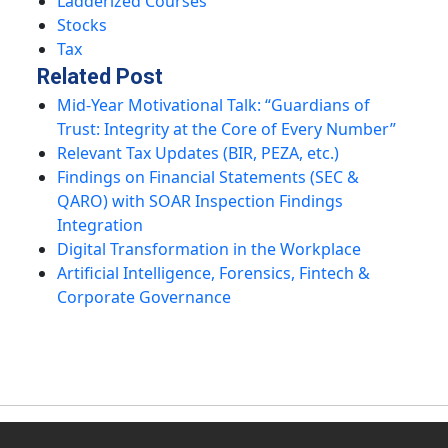
Ladderized Courses
Stocks
Tax
Related Post
Mid-Year Motivational Talk: “Guardians of
Trust: Integrity at the Core of Every Number”
Relevant Tax Updates (BIR, PEZA, etc.)
Findings on Financial Statements (SEC &
QARO) with SOAR Inspection Findings
Integration
Digital Transformation in the Workplace
Artificial Intelligence, Forensics, Fintech &
Corporate Governance