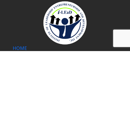
HOME
WHAT WE DO
OUR MENTORS
COURSES
BLOG
PRIVACY POLICY
SHOP
Address:
18F Cityland Pasong Tamo Tower 2210 Chino Roces
Ave., Makati City 1231 Philippines
Mobile Number
: