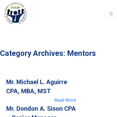
Skip to main content
Category Archives: Mentors
Mr. Michael L. Aguirre
CPA, MBA, MST
Read More
Mr. Dondon A. Sison CPA