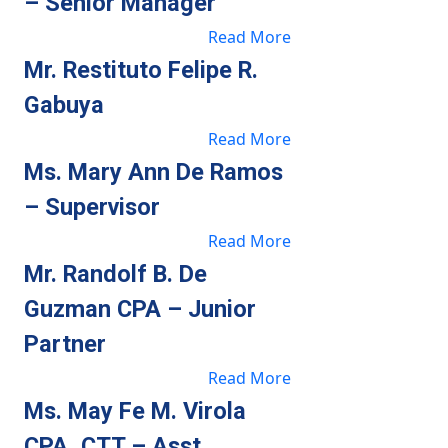
– Senior Manager
Read More
Mr. Restituto Felipe R.
Gabuya
Read More
Ms. Mary Ann De Ramos
– Supervisor
Read More
Mr. Randolf B. De
Guzman CPA – Junior
Partner
Read More
Ms. May Fe M. Virola
CPA, CTT – Asst.