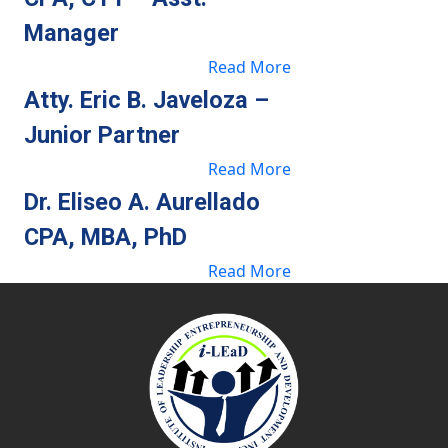
Manager
Read More
Atty. Eric B. Javeloza –
Junior Partner
Read More
Dr. Eliseo A. Aurellado
CPA, MBA, PhD
Read More